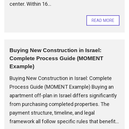
center. Within 16...
READ MORE
Buying New Construction in Israel:
Complete Process Guide (MOMENT
Example)
Buying New Construction in Israel: Complete
Process Guide (MOMENT Example) Buying an
apartment off-plan in Israel differs significantly
from purchasing completed properties. The
payment structure, timeline, and legal
framework all follow specific rules that benefit...