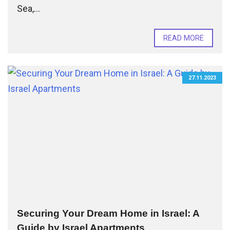
Sea,...
READ MORE
27.11.2023
Securing Your Dream Home in Israel: A
Guide by Israel Apartments