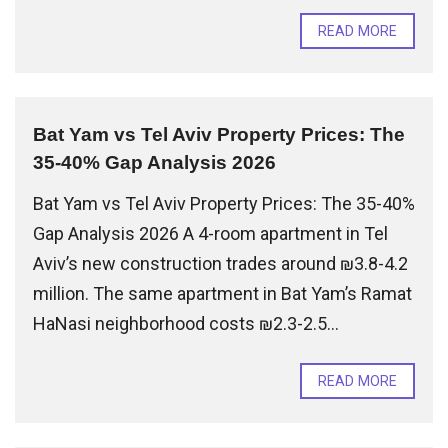
READ MORE
Bat Yam vs Tel Aviv Property Prices: The
35-40% Gap Analysis 2026
Bat Yam vs Tel Aviv Property Prices: The 35-40%
Gap Analysis 2026 A 4-room apartment in Tel
Aviv’s new construction trades around ₪3.8-4.2
million. The same apartment in Bat Yam’s Ramat
HaNasi neighborhood costs ₪2.3-2.5...
READ MORE