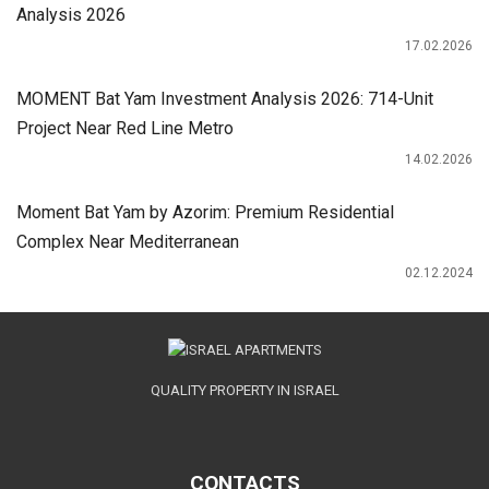
Analysis 2026
17.02.2026
MOMENT Bat Yam Investment Analysis 2026: 714-Unit
Project Near Red Line Metro
14.02.2026
Moment Bat Yam by Azorim: Premium Residential
Complex Near Mediterranean
02.12.2024
QUALITY PROPERTY IN ISRAEL
CONTACTS