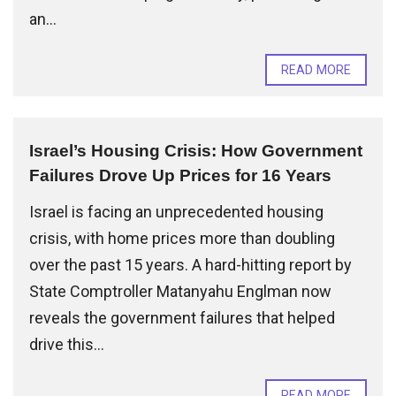
an...
READ MORE
Israel’s Housing Crisis: How Government
Failures Drove Up Prices for 16 Years
Israel is facing an unprecedented housing
crisis, with home prices more than doubling
over the past 15 years. A hard-hitting report by
State Comptroller Matanyahu Englman now
reveals the government failures that helped
drive this...
READ MORE