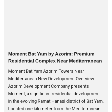
Moment Bat Yam by Azorim: Premium
Residential Complex Near Mediterranean
Moment Bat Yam Azorim Towers Near
Mediterranean New Development Overview
Azorim Development Company presents
Moment, a significant residential development
in the evolving Ramat Hanasi district of Bat Yam.
Located one kilometer from the Mediterranean