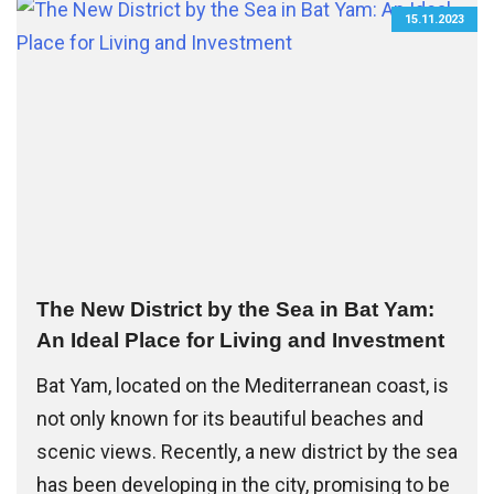
15.11.2023
The New District by the Sea in Bat Yam:
An Ideal Place for Living and Investment
Bat Yam, located on the Mediterranean coast, is
not only known for its beautiful beaches and
scenic views. Recently, a new district by the sea
has been developing in the city, promising to be