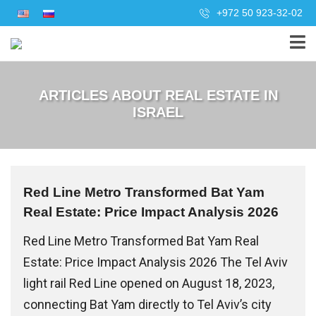
+972 50 923-32-02
ARTICLES ABOUT REAL ESTATE IN
ISRAEL
Red Line Metro Transformed Bat Yam
Real Estate: Price Impact Analysis 2026
Red Line Metro Transformed Bat Yam Real
Estate: Price Impact Analysis 2026 The Tel Aviv
light rail Red Line opened on August 18, 2023,
connecting Bat Yam directly to Tel Aviv’s city