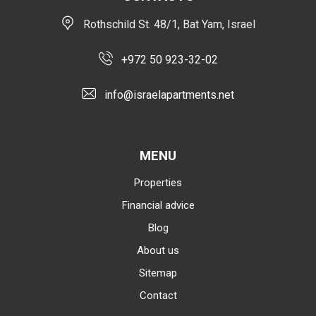
Rothschild St. 48/1, Bat Yam, Israel
+972 50 923-32-02
info@israelapartments.net
MENU
Properties
Financial advice
Blog
About us
Sitemap
Contact