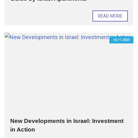
READ MORE
16.11.2023
New Developments in Israel: Investment
in Action