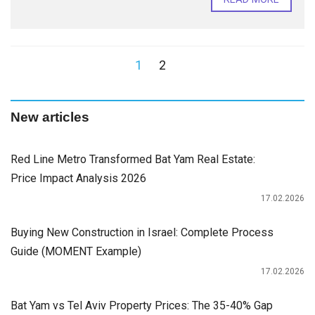
1
2
New articles
Red Line Metro Transformed Bat Yam Real Estate:
Price Impact Analysis 2026
17.02.2026
Buying New Construction in Israel: Complete Process
Guide (MOMENT Example)
17.02.2026
Bat Yam vs Tel Aviv Property Prices: The 35-40% Gap