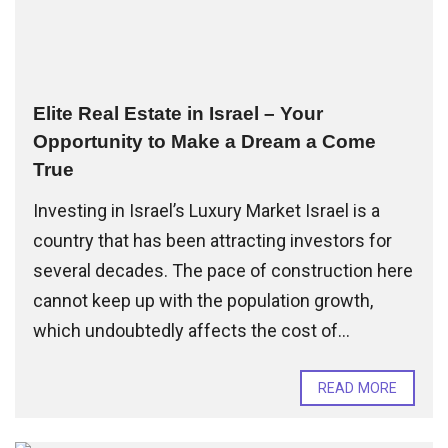
Elite Real Estate in Israel – Your
Opportunity to Make a Dream a Come
True
Investing in Israel’s Luxury Market Israel is a
country that has been attracting investors for
several decades. The pace of construction here
cannot keep up with the population growth,
which undoubtedly affects the cost of...
READ MORE