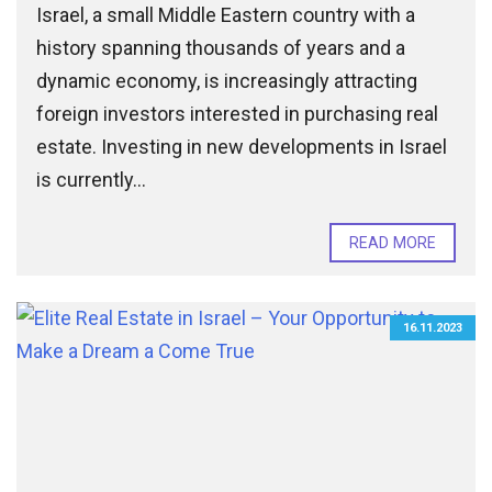
Israel, a small Middle Eastern country with a
history spanning thousands of years and a
dynamic economy, is increasingly attracting
foreign investors interested in purchasing real
estate. Investing in new developments in Israel
is currently...
READ MORE
16.11.2023