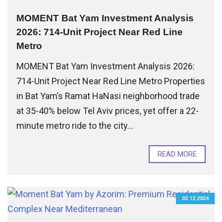
MOMENT Bat Yam Investment Analysis
2026: 714-Unit Project Near Red Line
Metro
MOMENT Bat Yam Investment Analysis 2026:
714-Unit Project Near Red Line Metro Properties
in Bat Yam’s Ramat HaNasi neighborhood trade
at 35-40% below Tel Aviv prices, yet offer a 22-
minute metro ride to the city...
READ MORE
02.12.2024