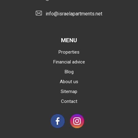
info@israelapartments.net
MENU
Properties
Financial advice
Blog
About us
Sitemap
Contact