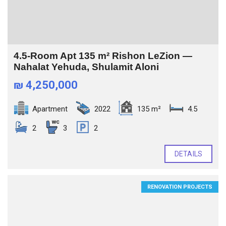
4.5-Room Apt 135 m² Rishon LeZion —
Nahalat Yehuda, Shulamit Aloni
₪ 4,250,000
Apartment
2022
135 m²
4.5
2
3
2
DETAILS
RENOVATION PROJECTS