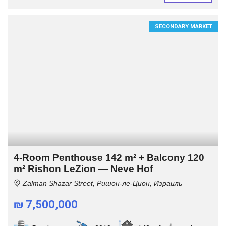
SECONDARY MARKET
4-Room Penthouse 142 m² + Balcony 120
m² Rishon LeZion — Neve Hof
Zalman Shazar Street, Ришон-ле-Цион, Израиль
₪ 7,500,000