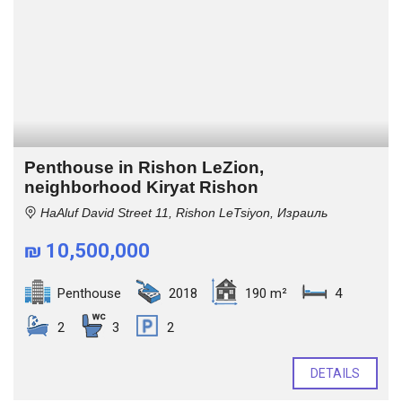
Penthouse in Rishon LeZion,
neighborhood Kiryat Rishon
HaAluf David Street 11, Rishon LeTsiyon, Израиль
₪ 10,500,000
Penthouse
2018
190 m²
4
2
3
2
DETAILS