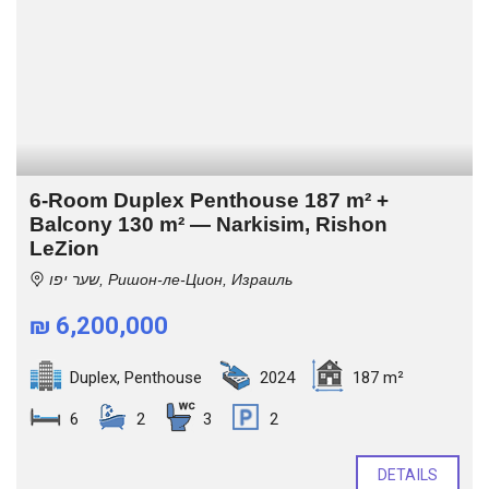
6-Room Duplex Penthouse 187 m² +
Balcony 130 m² — Narkisim, Rishon
LeZion
שער יפו, Ришон-ле-Цион, Израиль
₪ 6,200,000
Duplex
,
Penthouse
2024
187 m²
6
2
3
2
DETAILS