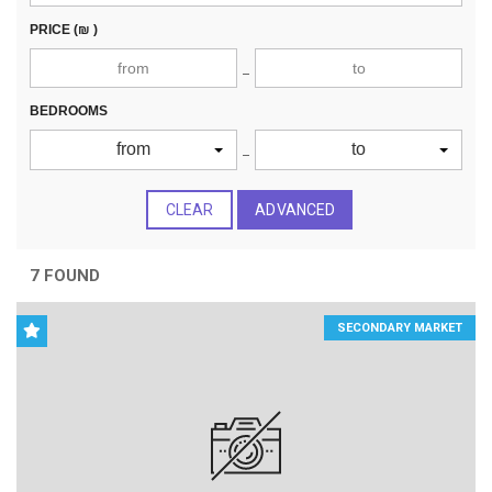
PRICE
(₪ )
BEDROOMS
from
to
CLEAR
ADVANCED
7 FOUND
SECONDARY MARKET