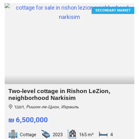
SECONDARY MARKET
Two-level cottage in Rishon LeZion,
neighborhood Narkisim
הצבר, Ришон-ле-Цион, Израиль
₪ 6,500,000
Cottage
2023
165 m²
4