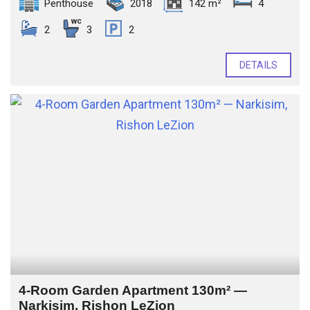
Penthouse
2018
142 m²
4
2
3
2
DETAILS
4-Room Garden Apartment 130m² —
Narkisim, Rishon LeZion