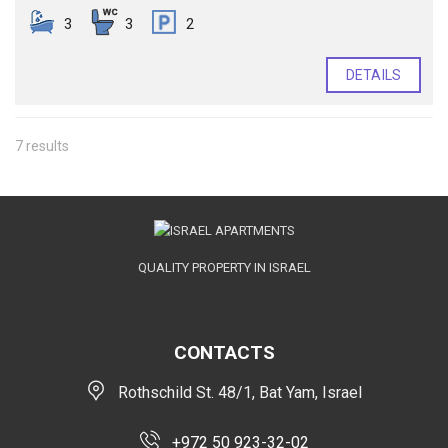
3
3
2
DETAILS
7 results
QUALITY PROPERTY IN ISRAEL
CONTACTS
Rothschild St. 48/1, Bat Yam, Israel
+972 50 923-32-02