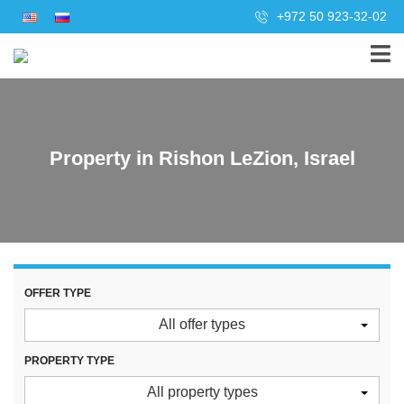
+972 50 923-32-02
Property in Rishon LeZion, Israel
OFFER TYPE
All offer types
PROPERTY TYPE
All property types