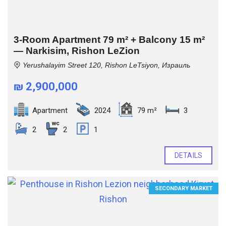
3-Room Apartment 79 m² + Balcony 15 m²
— Narkisim, Rishon LeZion
Yerushalayim Street 120, Rishon LeTsiyon, Израиль
₪ 2,900,000
Apartment
2024
79 m²
3
2
2
1
DETAILS
SECONDARY MARKET