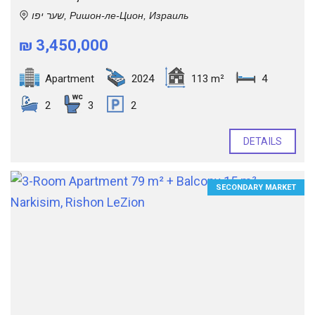
שער יפו, Ришон-ле-Цион, Израиль
₪ 3,450,000
Apartment
2024
113 m²
4
2
3
2
DETAILS
SECONDARY MARKET