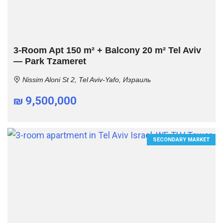
3-Room Apt 150 m² + Balcony 20 m² Tel Aviv
— Park Tzameret
Nissim Aloni St 2, Tel Aviv-Yafo, Израиль
₪ 9,500,000
SECONDARY MARKET