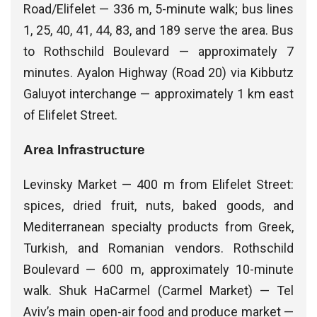
Road/Elifelet — 336 m, 5-minute walk; bus lines
1, 25, 40, 41, 44, 83, and 189 serve the area. Bus
to Rothschild Boulevard — approximately 7
minutes. Ayalon Highway (Road 20) via Kibbutz
Galuyot interchange — approximately 1 km east
of Elifelet Street.
Area Infrastructure
Levinsky Market — 400 m from Elifelet Street:
spices, dried fruit, nuts, baked goods, and
Mediterranean specialty products from Greek,
Turkish, and Romanian vendors. Rothschild
Boulevard — 600 m, approximately 10-minute
walk. Shuk HaCarmel (Carmel Market) — Tel
Aviv’s main open-air food and produce market —