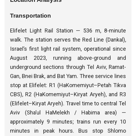
Transportation
Elifelet Light Rail Station — 536 m, 8-minute
walk. The station serves the Red Line (Dankal),
Israel’s first light rail system, operational since
August 2023, running above-ground and
underground sections through Tel Aviv, Ramat-
Gan, Bnei Brak, and Bat Yam. Three service lines
stop at Elifelet: R1 (HaKomemiyut–Petah Tikva
CBS), R2 (HaKomemiyut–Kiryat Aryeh), and R3
(Elifelet–Kiryat Aryeh). Travel time to central Tel
Aviv (Sha’ul HaMelekh / Habima area) —
approximately 9 minutes; trains run every 10
minutes in peak hours. Bus stop Shlomo