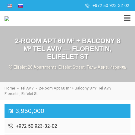
+972 50 923-32-02
2-ROOM APT 60 M² + BALCONY 8
M² TEL AVIV — FLORENTIN,
ELIFELET ST
Elifelet 26 Apartments, Elifelet Street, Тель-Авив, Израиль
Home
»
Tel Aviv
»
2-Room Apt 60 m² + Balcony 8 m² Tel Aviv —
Florentin, Elifelet St
₪ 3,950,000
+972 50 923-32-02