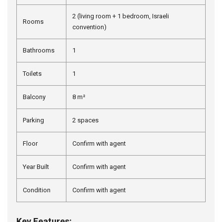
2 (living room + 1 bedroom, Israeli
Rooms
convention)
Bathrooms
1
Toilets
1
Balcony
8 m²
Parking
2 spaces
Floor
Confirm with agent
Year Built
Confirm with agent
Condition
Confirm with agent
Key Features: