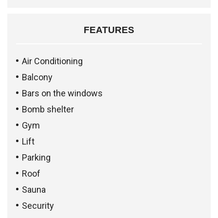
FEATURES
Air Conditioning
Balcony
Bars on the windows
Bomb shelter
Gym
Lift
Parking
Roof
Sauna
Security