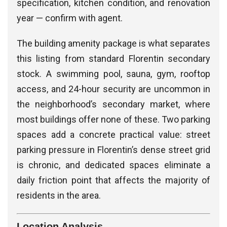
specification, kitchen condition, and renovation
year — confirm with agent.
The building amenity package is what separates
this listing from standard Florentin secondary
stock. A swimming pool, sauna, gym, rooftop
access, and 24-hour security are uncommon in
the neighborhood’s secondary market, where
most buildings offer none of these. Two parking
spaces add a concrete practical value: street
parking pressure in Florentin’s dense street grid
is chronic, and dedicated spaces eliminate a
daily friction point that affects the majority of
residents in the area.
Location Analysis