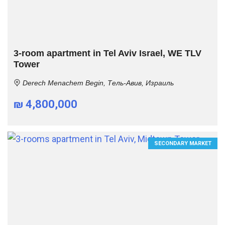
3-room apartment in Tel Aviv Israel, WE TLV
Tower
Derech Menachem Begin, Тель-Авив, Израиль
₪ 4,800,000
SECONDARY MARKET