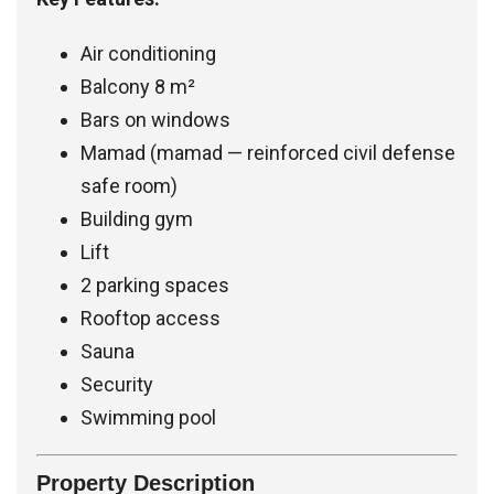
Air conditioning
Balcony 8 m²
Bars on windows
Mamad (mamad — reinforced civil defense
safe room)
Building gym
Lift
2 parking spaces
Rooftop access
Sauna
Security
Swimming pool
Property Description