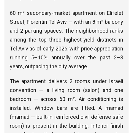
60 m² secondary-market apartment on Elifelet
Street, Florentin Tel Aviv — with an 8 m² balcony
and 2 parking spaces. The neighborhood ranks
among the top three highest-yield districts in
Tel Aviv as of early 2026, with price appreciation
running 5–10% annually over the past 2–3
years, outpacing the city average.
The apartment delivers 2 rooms under Israeli
convention — a living room (salon) and one
bedroom — across 60 m². Air conditioning is
installed. Window bars are fitted. A mamad
(mamad — built-in reinforced civil defense safe
room) is present in the building. Interior finish