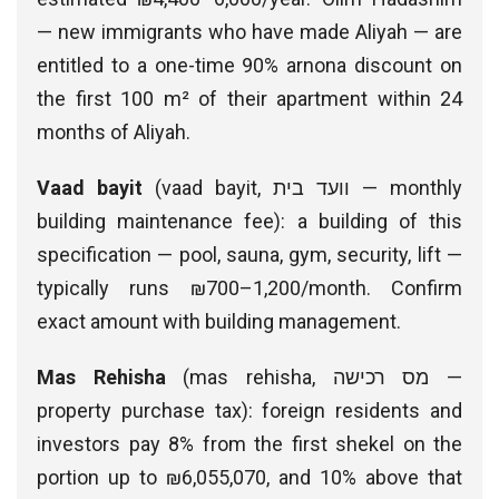
— new immigrants who have made Aliyah — are
entitled to a one-time 90% arnona discount on
the first 100 m² of their apartment within 24
months of Aliyah.
Vaad bayit
(vaad bayit, וועד בית — monthly
building maintenance fee): a building of this
specification — pool, sauna, gym, security, lift —
typically runs ₪700–1,200/month. Confirm
exact amount with building management.
Mas Rehisha
(mas rehisha, מס רכישה —
property purchase tax): foreign residents and
investors pay 8% from the first shekel on the
portion up to ₪6,055,070, and 10% above that