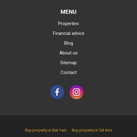
MENU
Properties
Financial advice
Blog
About us
Sitemap
Contact
Buy property in Bat Yam
Buy property in Tel Aviv