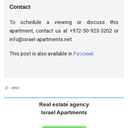
Contact
To schedule a viewing or discuss this
apartment, contact us at +972-50-923-3202 or
info@israel-apartments.net
.
This post is also available in
Русский
.
ID:
4868
Real estate agency
Israel Apartments