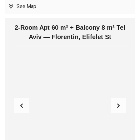
See Map
2-Room Apt 60 m² + Balcony 8 m² Tel
Aviv — Florentin, Elifelet St