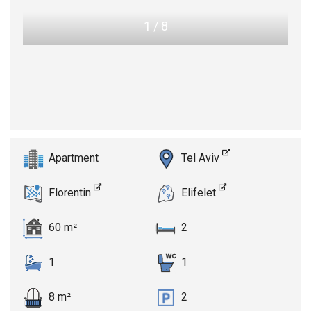
1
/
8
Apartment
Tel Aviv
Florentin
Elifelet
60 m²
2
1
1
8 m²
2