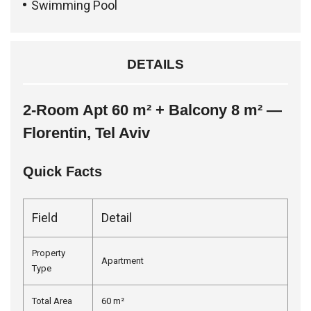
Swimming Pool
DETAILS
2-Room Apt 60 m² + Balcony 8 m² —
Florentin, Tel Aviv
Quick Facts
Field
Detail
Property
Apartment
Type
Total Area
60 m²