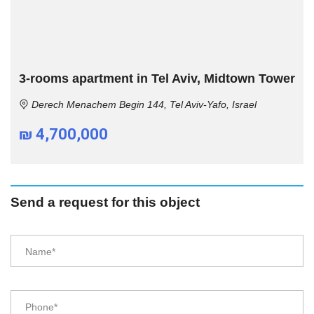
3-rooms apartment in Tel Aviv, Midtown Tower
Derech Menachem Begin 144, Tel Aviv-Yafo, Israel
₪ 4,700,000
Send a request for this object