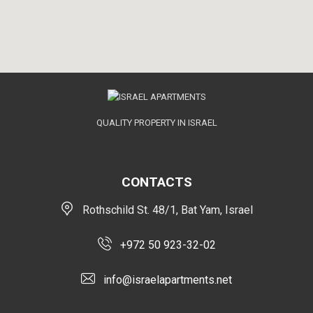
QUALITY PROPERTY IN ISRAEL
CONTACTS
Rothschild St. 48/1, Bat Yam, Israel
+972 50 923-32-02
info@israelapartments.net