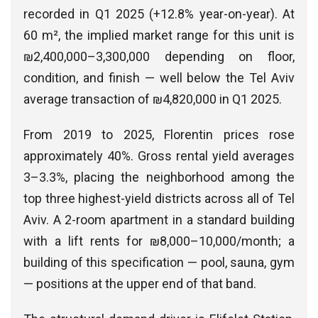
recorded in Q1 2025 (+12.8% year-on-year). At
60 m², the implied market range for this unit is
₪2,400,000–3,300,000 depending on floor,
condition, and finish — well below the Tel Aviv
average transaction of ₪4,820,000 in Q1 2025.
From 2019 to 2025, Florentin prices rose
approximately 40%. Gross rental yield averages
3–3.3%, placing the neighborhood among the
top three highest-yield districts across all of Tel
Aviv. A 2-room apartment in a standard building
with a lift rents for ₪8,000–10,000/month; a
building of this specification — pool, sauna, gym
— positions at the upper end of that band.