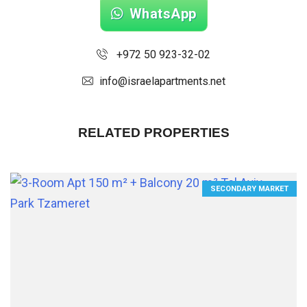
WhatsApp
+972 50 923-32-02
info@israelapartments.net
RELATED PROPERTIES
SECONDARY MARKET