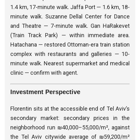
1.4 km, 17-minute walk. Jaffa Port — 1.6 km, 18-
minute walk. Suzanne Dellal Center for Dance
and Theatre — 7-minute walk. Gan HaRakevet
(Train Track Park) — within immediate area.
Hatachana — restored Ottoman-era train station
complex with restaurants and galleries — 10-
minute walk. Nearest supermarket and medical
clinic — confirm with agent.
Investment Perspective
Florentin sits at the accessible end of Tel Aviv’s
secondary market: secondary prices in the
neighborhood run ₪40,000–55,000/m², against
the Tel Aviv citywide average of ₪59,200/m²