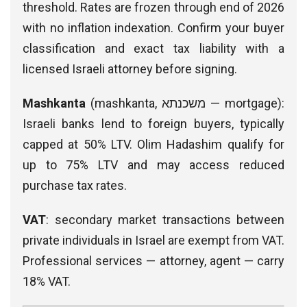
threshold. Rates are frozen through end of 2026
with no inflation indexation. Confirm your buyer
classification and exact tax liability with a
licensed Israeli attorney before signing.
Mashkanta
(mashkanta, משכנתא — mortgage):
Israeli banks lend to foreign buyers, typically
capped at 50% LTV. Olim Hadashim qualify for
up to 75% LTV and may access reduced
purchase tax rates.
VAT
: secondary market transactions between
private individuals in Israel are exempt from VAT.
Professional services — attorney, agent — carry
18% VAT.