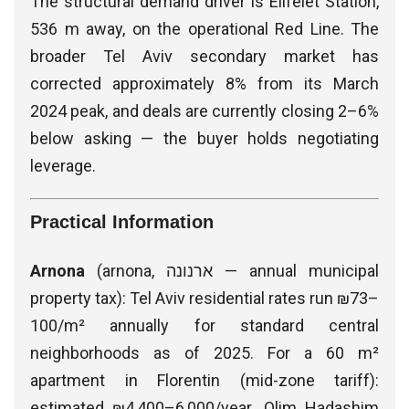
The structural demand driver is Elifelet Station,
536 m away, on the operational Red Line. The
broader Tel Aviv secondary market has
corrected approximately 8% from its March
2024 peak, and deals are currently closing 2–6%
below asking — the buyer holds negotiating
leverage.
Practical Information
Arnona
(arnona, ארנונה — annual municipal
property tax): Tel Aviv residential rates run ₪73–
100/m² annually for standard central
neighborhoods as of 2025. For a 60 m²
apartment in Florentin (mid-zone tariff):
estimated ₪4,400–6,000/year. Olim Hadashim