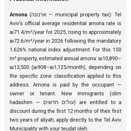
Arnona
(ארנונה — municipal property tax): Tel
Aviv’s official average residential arnona rate is
₪71.4/m²/year for 2025, rising to approximately
₪72.6/m²/year in 2026 following the mandatory
1.626% national index adjustment. For this 150
m² property, estimated annual arnona: ₪10,890–
₪13,500 (₪908–₪1,125/month), depending on
the specific zone classification applied to this
address. Arnona is paid by the occupant —
owner or tenant. New immigrants (olim
hadashim — עולים חדשים) are entitled to a
discount during the first 12 months of their first
two years of aliyah; apply directly to the Tel Aviv
Municipality with your teudat oleh.