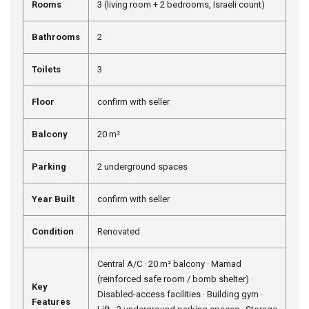
Rooms
3 (living room + 2 bedrooms, Israeli count)
Bathrooms
2
Toilets
3
Floor
confirm with seller
Balcony
20 m²
Parking
2 underground spaces
Year Built
confirm with seller
Condition
Renovated
Central A/C · 20 m² balcony · Mamad
(reinforced safe room / bomb shelter) ·
Key
Disabled-access facilities · Building gym ·
Features