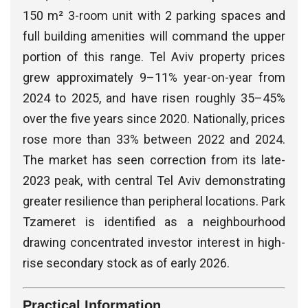
150 m² 3-room unit with 2 parking spaces and
full building amenities will command the upper
portion of this range. Tel Aviv property prices
grew approximately 9–11% year-on-year from
2024 to 2025, and have risen roughly 35–45%
over the five years since 2020. Nationally, prices
rose more than 33% between 2022 and 2024.
The market has seen correction from its late-
2023 peak, with central Tel Aviv demonstrating
greater resilience than peripheral locations. Park
Tzameret is identified as a neighbourhood
drawing concentrated investor interest in high-
rise secondary stock as of early 2026.
Practical Information