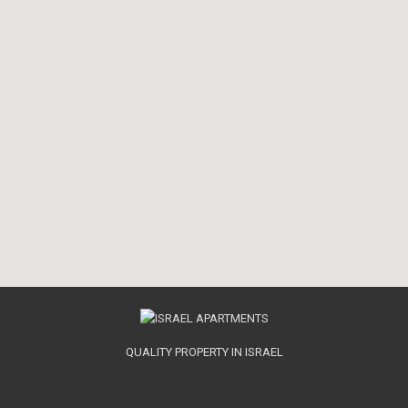
QUALITY PROPERTY IN ISRAEL