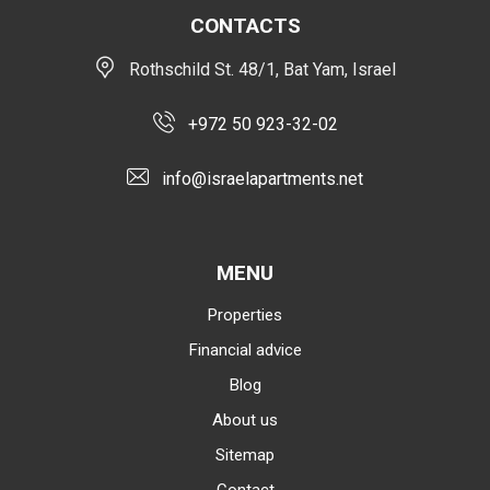
CONTACTS
Rothschild St. 48/1, Bat Yam, Israel
+972 50 923-32-02
info@israelapartments.net
MENU
Properties
Financial advice
Blog
About us
Sitemap
Contact