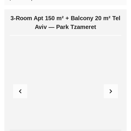
3-Room Apt 150 m² + Balcony 20 m² Tel
Aviv — Park Tzameret