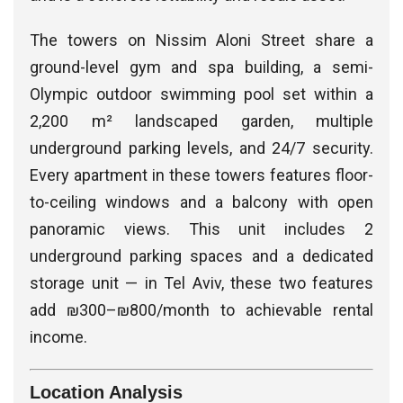
The towers on Nissim Aloni Street share a
ground-level gym and spa building, a semi-
Olympic outdoor swimming pool set within a
2,200 m² landscaped garden, multiple
underground parking levels, and 24/7 security.
Every apartment in these towers features floor-
to-ceiling windows and a balcony with open
panoramic views. This unit includes 2
underground parking spaces and a dedicated
storage unit — in Tel Aviv, these two features
add ₪300–₪800/month to achievable rental
income.
Location Analysis