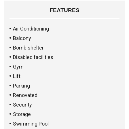
FEATURES
Air Conditioning
Balcony
Bomb shelter
Disabled facilities
Gym
Lift
Parking
Renovated
Security
Storage
Swimming Pool