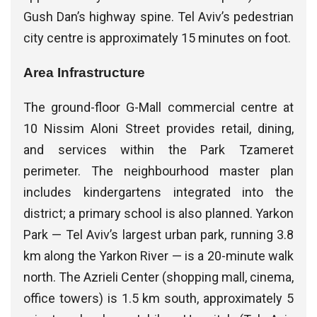
Gush Dan’s highway spine. Tel Aviv’s pedestrian
city centre is approximately 15 minutes on foot.
Area Infrastructure
The ground-floor G-Mall commercial centre at
10 Nissim Aloni Street provides retail, dining,
and services within the Park Tzameret
perimeter. The neighbourhood master plan
includes kindergartens integrated into the
district; a primary school is also planned. Yarkon
Park — Tel Aviv’s largest urban park, running 3.8
km along the Yarkon River — is a 20-minute walk
north. The Azrieli Center (shopping mall, cinema,
office towers) is 1.5 km south, approximately 5