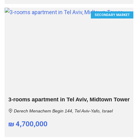
SECONDARY MARKET
3-rooms apartment in Tel Aviv, Midtown Tower
Derech Menachem Begin 144, Tel Aviv-Yafo, Israel
₪ 4,700,000