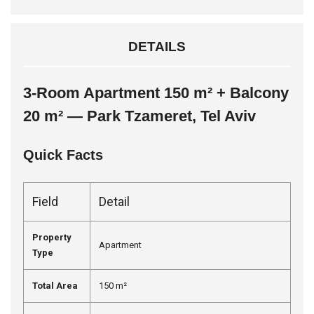
DETAILS
3-Room Apartment 150 m² + Balcony
20 m² — Park Tzameret, Tel Aviv
Quick Facts
Field
Detail
Property
Apartment
Type
Total Area
150 m²