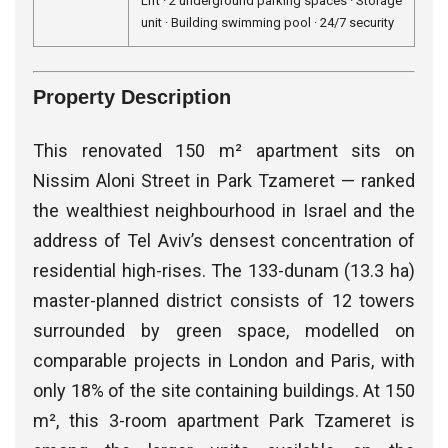
Lift · 2 underground parking spaces · Storage
unit · Building swimming pool · 24/7 security
Property Description
This renovated 150 m² apartment sits on
Nissim Aloni Street in Park Tzameret — ranked
the wealthiest neighbourhood in Israel and the
address of Tel Aviv’s densest concentration of
residential high-rises. The 133-dunam (13.3 ha)
master-planned district consists of 12 towers
surrounded by green space, modelled on
comparable projects in London and Paris, with
only 18% of the site containing buildings. At 150
m², this 3-room apartment Park Tzameret is