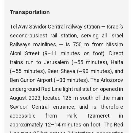
Transportation
Tel Aviv Savidor Central railway station — Israel’s
second-busiest rail station, serving all Israel
Railways mainlines — is 750 m from Nissim
Aloni Street (9–11 minutes on foot). Direct
trains run to Jerusalem (~55 minutes), Haifa
(~55 minutes), Beer Sheva (~90 minutes), and
Ben Gurion Airport (~30 minutes). The Arlozorov
underground Red Line light rail station opened in
August 2023, located 125 m south of the main
Savidor Central entrance, and is therefore
accessible from Park Tzameret in
approximately 12–14 minutes on foot. The Red