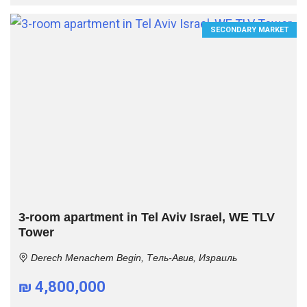
SECONDARY MARKET
3-room apartment in Tel Aviv Israel, WE TLV
Tower
Derech Menachem Begin, Тель-Авив, Израиль
₪ 4,800,000