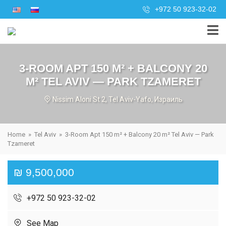
+972 50 923-32-02
3-ROOM APT 150 M² + BALCONY 20
M² TEL AVIV — PARK TZAMERET
Nissim Aloni St 2, Tel Aviv-Yafo, Израиль
Home
»
Tel Aviv
»
3-Room Apt 150 m² + Balcony 20 m² Tel Aviv — Park
Tzameret
₪ 9,500,000
+972 50 923-32-02
See Map