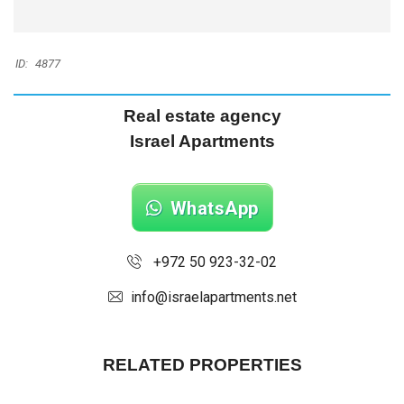
ID:
4877
Real estate agency
Israel Apartments
WhatsApp
+972 50 923-32-02
info@israelapartments.net
RELATED PROPERTIES