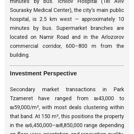
minutes by bus. Ichilov Hospital (Tel Aviv
Sourasky Medical Center), the city’s main public
hospital, is 2.5 km west — approximately 10
minutes by bus. Supermarket branches are
located on Namir Road and in the Arlozorov
commercial corridor, 600–800 m from the
building.
Investment Perspective
Secondary market transactions in Park
Tzameret have ranged from ₪43,000 to
₪59,000/m², with most deals clustering within
that band. At 150 m², this positions the property
in the ₪6,450,000–₪8,850,000 range depending