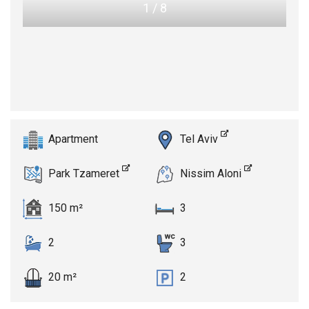
1
/
8
Apartment
Tel Aviv
Park Tzameret
Nissim Aloni
150 m²
3
2
3
20 m²
2