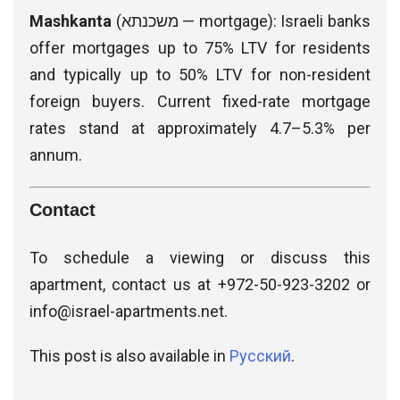
Mashkanta
(משכנתא — mortgage): Israeli banks
offer mortgages up to 75% LTV for residents
and typically up to 50% LTV for non-resident
foreign buyers. Current fixed-rate mortgage
rates stand at approximately 4.7–5.3% per
annum.
Contact
To schedule a viewing or discuss this
apartment, contact us at +972-50-923-3202 or
info@israel-apartments.net
.
This post is also available in
Русский
.