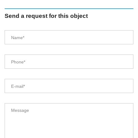
Send a request for this object