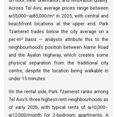
on floor, view orientation, and renovation quality.
Across Tel Aviv, average prices range between
₪55,000–₪85,000/m² in 2025, with central and
beachfront locations at the upper end. Park
Tzameret trades below the city average on a
per-m² basis — analysts attribute this to the
neighbourhood’s position between Namir Road
and the Ayalon Highway, which creates some
physical separation from the traditional city
centre, despite the location being walkable in
under 15 minutes.
On the rental side, Park Tzameret ranks among
Tel Aviv’s three highest-rent neighbourhoods as
of early 2026, with typical rents of ₪10,000–
₪12,000/month for 2-bedroom apartments. A