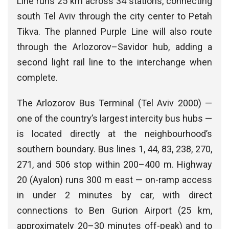
Line runs 25 km across 34 stations, connecting
south Tel Aviv through the city center to Petah
Tikva. The planned Purple Line will also route
through the Arlozorov–Savidor hub, adding a
second light rail line to the interchange when
complete.
The Arlozorov Bus Terminal (Tel Aviv 2000) —
one of the country’s largest intercity bus hubs —
is located directly at the neighbourhood’s
southern boundary. Bus lines 1, 44, 83, 238, 270,
271, and 506 stop within 200–400 m. Highway
20 (Ayalon) runs 300 m east — on-ramp access
in under 2 minutes by car, with direct
connections to Ben Gurion Airport (25 km,
approximately 20–30 minutes off-peak) and to