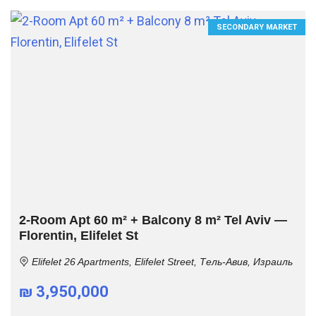
SECONDARY MARKET
2-Room Apt 60 m² + Balcony 8 m² Tel Aviv —
Florentin, Elifelet St
Elifelet 26 Apartments, Elifelet Street, Тель-Авив, Израиль
₪ 3,950,000