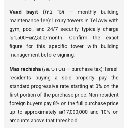
Vaad bayit
(ועד בית — monthly building
maintenance fee): luxury towers in Tel Aviv with
gym, pool, and 24/7 security typically charge
₪1,500–₪2,500/month. Confirm the exact
figure for this specific tower with building
management before signing.
Mas rechisha
(מס רכישה — purchase tax): Israeli
residents buying a sole property pay the
standard progressive rate starting at 0% on the
first portion of the purchase price. Non-resident
foreign buyers pay 8% on the full purchase price
up to approximately ₪17,000,000 and 10% on
amounts above that threshold.