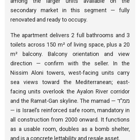
among the larger units available on the
secondary market in this segment — fully
renovated and ready to occupy.
The apartment delivers 2 full bathrooms and 3
toilets across 150 m² of living space, plus a 20
m² balcony. Balcony orientation and view
direction — confirm with the seller. In the
Nissim Aloni towers, west-facing units carry
sea views toward the Mediterranean; east-
facing units overlook the Ayalon River corridor
and the Ramat-Gan skyline. The mamad — ממ”ד
— is Israel’s reinforced safe room, mandatory in
all construction from 2000 onward. It functions
as a usable room, doubles as a bomb shelter,
and is a concrete lettability and resale asset.